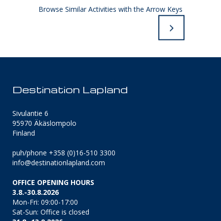
Browse Similar Activities with the Arrow Keys
Destination Lapland
Sivulantie 6
95970 Äkäslompolo
Finland
puh/phone +358 (0)16-510 3300
info@destinationlapland.com
OFFICE OPENING HOURS
3.8.-30.8.2026
Mon-Fri: 09:00-17:00
Sat-Sun: Office is closed