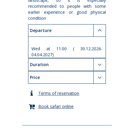
landscape, so it is especially
recommended to people with some
earlier experience or good physical
condition
Departure
Wed at 11:00 ( 30.12.2026-
04.04.2027)
Duration
Price
Terms of reservation
Book safari online