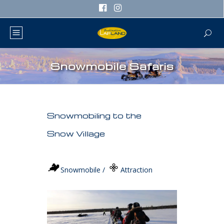
Snowmobile Safaris
Snowmobiling to the
Snow Village
Snowmobile /
Attraction