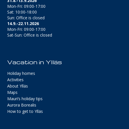
31.8.-13.9.2026
Mon-Fri: 09:00-17:00
Sat: 10:00-18:00
Sun: Office is closed
14.9.-22.11.2026
Mon-Fri: 09:00-17:00
Sat-Sun: Office is closed
Vacation in Ylläs
Holiday homes
Activities
About Ylläs
Maps
Mauri’s holiday tips
Aurora Borealis
How to get to Ylläs