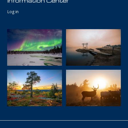
Information Center
Log in