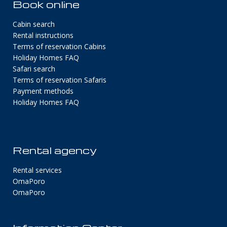
Book online
Cabin search
Rental instructions
Terms of reservation Cabins
Holiday Homes FAQ
Safari search
Terms of reservation Safaris
Payment methods
Holiday Homes FAQ
Rental agency
Rental services
OmaPoro
OmaPoro