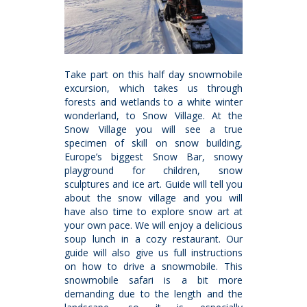
Take part on this half day snowmobile
excursion, which takes us through
forests and wetlands to a white winter
wonderland, to Snow Village. At the
Snow Village you will see a true
specimen of skill on snow building,
Europe’s biggest Snow Bar, snowy
playground for children, snow
sculptures and ice art. Guide will tell you
about the snow village and you will
have also time to explore snow art at
your own pace. We will enjoy a delicious
soup lunch in a cozy restaurant. Our
guide will also give us full instructions
on how to drive a snowmobile. This
snowmobile safari is a bit more
demanding due to the length and the