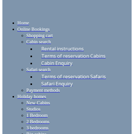
Home
Online Bookings
Shopping cart
Cabin search
Rental instructions
Terms of reservation Cabins
Cabin Enquiry
Safari search
Terms of reservation Safaris
Safari Enquiry
Payment methods
Holiday homes
New Cabins
Studios
1 Bedroom
2 Bedrooms
3 bedrooms