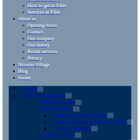
How to get to Ylläs
Services in Ylläs
About us
Opening hours
Contact
Our company
Our history
Rental services
Privacy
Nivunki Village
Blog
Suomi
HOME
ONLINE BOOKINGS
SHOPPING CART
CABIN SEARCH
RENTAL INSTRUCTIONS
TERMS OF RESERVATION CABINS
CABIN ENQUIRY
SAFARI SEARCH