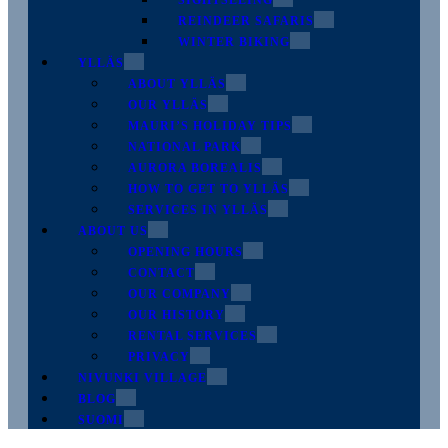
SIGHTSEEING
REINDEER SAFARIS
WINTER BIKING
YLLÄS
ABOUT YLLÄS
OUR YLLÄS
MAURI’S HOLIDAY TIPS
NATIONAL PARK
AURORA BOREALIS
HOW TO GET TO YLLÄS
SERVICES IN YLLÄS
ABOUT US
OPENING HOURS
CONTACT
OUR COMPANY
OUR HISTORY
RENTAL SERVICES
PRIVACY
NIVUNKI VILLAGE
BLOG
SUOMI