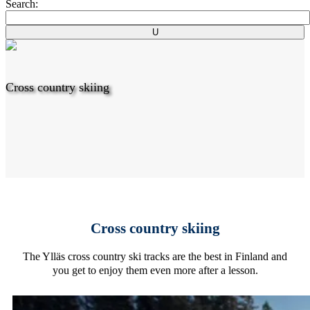
Search:
Cross country skiing
Cross country skiing
The Ylläs cross country ski tracks are the best in Finland and
you get to enjoy them even more after a lesson.