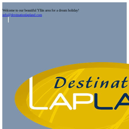
Welcome to our beautiful Ylläs area for a dream holiday!
info@destinationlapland.com