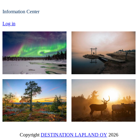
Information Center
Log in
Copyright
DESTINATION LAPLAND OY
2026