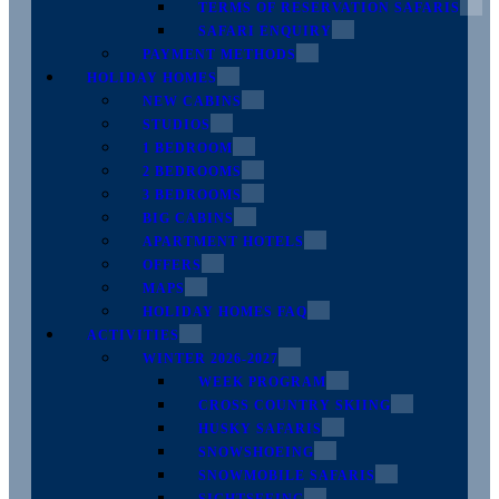
TERMS OF RESERVATION SAFARIS
SAFARI ENQUIRY
PAYMENT METHODS
HOLIDAY HOMES
NEW CABINS
STUDIOS
1 BEDROOM
2 BEDROOMS
3 BEDROOMS
BIG CABINS
APARTMENT HOTELS
OFFERS
MAPS
HOLIDAY HOMES FAQ
ACTIVITIES
WINTER 2026-2027
WEEK PROGRAM
CROSS COUNTRY SKIING
HUSKY SAFARIS
SNOWSHOEING
SNOWMOBILE SAFARIS