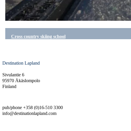
Cross country skiing school
Destination Lapland
Sivulantie 6
95970 Äkäslompolo
Finland
puh/phone +358 (0)16-510 3300
info@destinationlapland.com