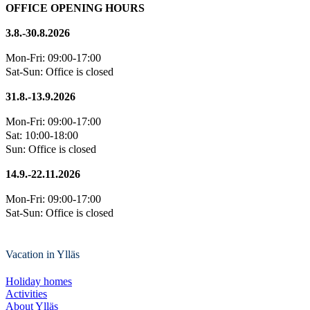
OFFICE OPENING HOURS
3.8.-30.8.2026
Mon-Fri: 09:00-17:00
Sat-Sun: Office is closed
31.8.-13.9.2026
Mon-Fri: 09:00-17:00
Sat: 10:00-18:00
Sun: Office is closed
14.9.-22.11.2026
Mon-Fri: 09:00-17:00
Sat-Sun: Office is closed
Vacation in Ylläs
Holiday homes
Activities
About Ylläs