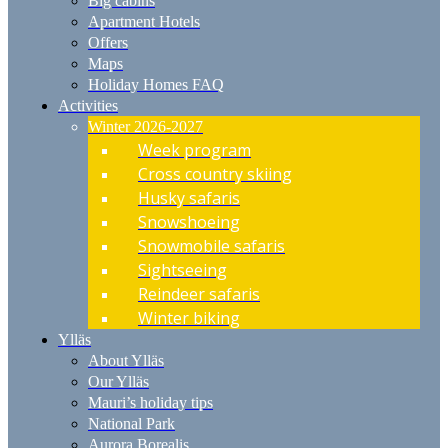
Big cabins
Apartment Hotels
Offers
Maps
Holiday Homes FAQ
Activities
Winter 2026-2027
Week program
Cross country skiing
Husky safaris
Snowshoeing
Snowmobile safaris
Sightseeing
Reindeer safaris
Winter biking
Ylläs
About Ylläs
Our Ylläs
Mauri’s holiday tips
National Park
Aurora Borealis