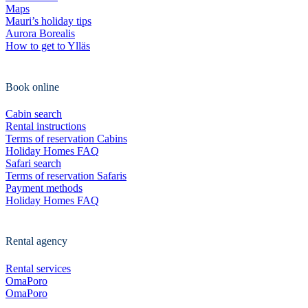
Maps
Mauri’s holiday tips
Aurora Borealis
How to get to Ylläs
Book online
Cabin search
Rental instructions
Terms of reservation Cabins
Holiday Homes FAQ
Safari search
Terms of reservation Safaris
Payment methods
Holiday Homes FAQ
Rental agency
Rental services
OmaPoro
OmaPoro