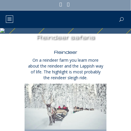
Reindeer safaris
Reindeer
On a reindeer farm you learn more
about the reindeer and the Lappish way
of life. The highlight is most probably
the reindeer sleigh ride.