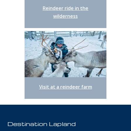
Reindeer ride in the
wilderness
Visit at a reindeer farm
Destination Lapland