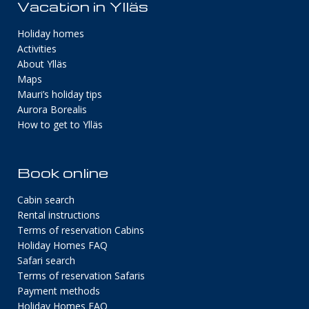
Vacation in Ylläs
Holiday homes
Activities
About Ylläs
Maps
Mauri’s holiday tips
Aurora Borealis
How to get to Ylläs
Book online
Cabin search
Rental instructions
Terms of reservation Cabins
Holiday Homes FAQ
Safari search
Terms of reservation Safaris
Payment methods
Holiday Homes FAQ