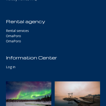
Rental agency
Rental services
OmaPoro
OmaPoro
Information Center
Log in