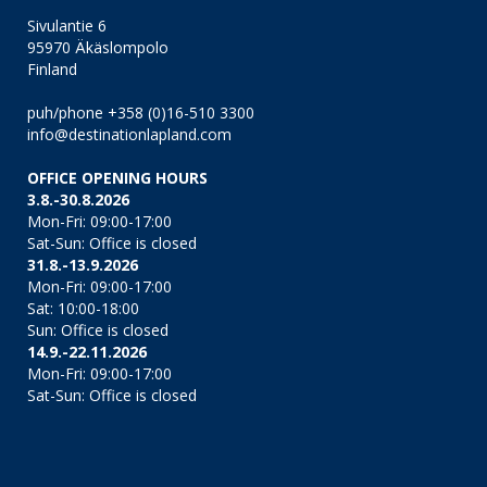
Sivulantie 6
95970 Äkäslompolo
Finland
puh/phone +358 (0)16-510 3300
info@destinationlapland.com
OFFICE OPENING HOURS
3.8.-30.8.2026
Mon-Fri: 09:00-17:00
Sat-Sun: Office is closed
31.8.-13.9.2026
Mon-Fri: 09:00-17:00
Sat: 10:00-18:00
Sun: Office is closed
14.9.-22.11.2026
Mon-Fri: 09:00-17:00
Sat-Sun: Office is closed